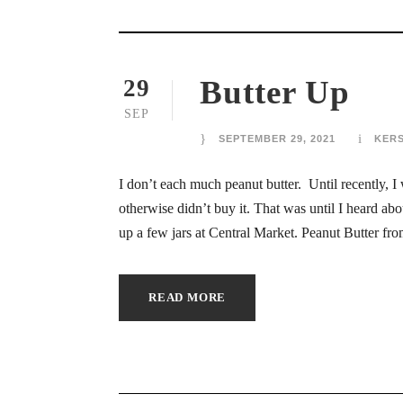
ink Panel
ink
Butter Up
29
ink
SEP
ink
SEPTEMBER 29, 2021
KER
ink
I don’t each much peanut butter. Until recently, I
otherwise didn’t buy it. That was until I heard 
ink panel
up a few jars at Central Market. Peanut Butter f
nk satın al
READ MORE
ink Panel
ink
ink panel