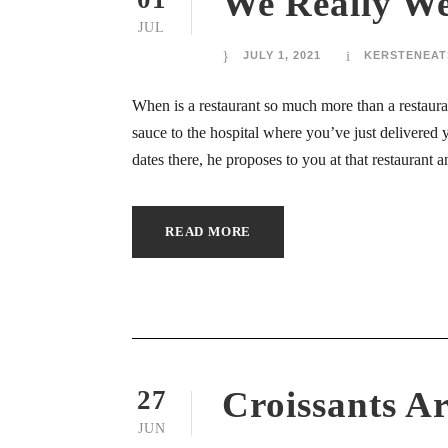
We Really We
ink panel
JUL
ink panel
JULY 1, 2021
KERSTENEAT
ink panel
When is a restaurant so much more than a restaur
sauce to the hospital where you’ve just delivered
ink panel
dates there, he proposes to you at that restaurant
ink panel
READ MORE
ink panel
ink panel
ink panel
ink panel
Croissants Ar
27
ink panel
JUN