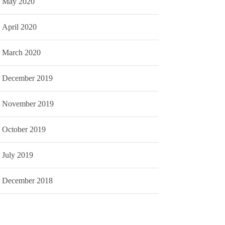
May 2020
April 2020
March 2020
December 2019
November 2019
October 2019
July 2019
December 2018