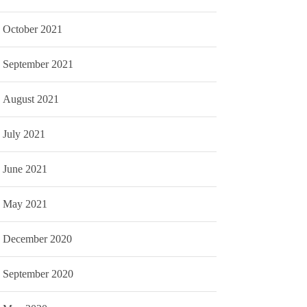
October 2021
September 2021
August 2021
July 2021
June 2021
May 2021
December 2020
September 2020