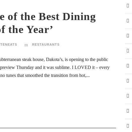
 of the Best Dining
f the Year’
STENEATS
RESTAURANTS
ubterranean steak house, Dakota’s, is opening to the public
 preview Thursday and it was sublime. I LOVED it – every
no tunes that smoothed the transition from hot,...