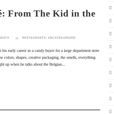
: From The Kid in the
NEATS
RESTAURANTS
,
UNCATEGORIZED
his early career as a candy buyer for a large department store
he colors, shapes, creative packaging, the smells, everything
ight up when he talks about the Belgian...