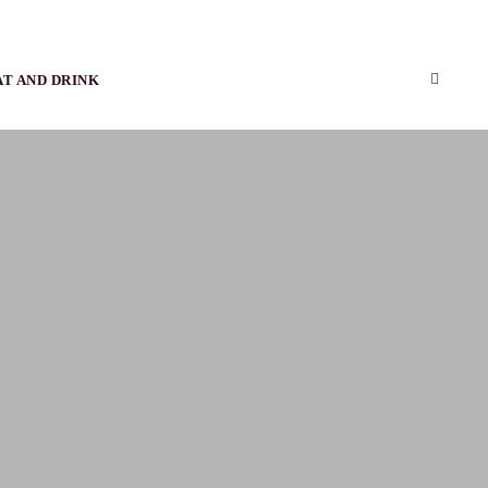
AT AND DRINK