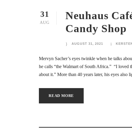
ink panel
Neuhaus Café
31
ink panel
AUG
Candy Shop
ink panel
ink panel
AUGUST 31, 2021
KERSTE
ink panel
Mervyn Sacher’s eyes twinkle when he talks about 
he calls “the Walmart of South Africa.” “I loved t
ink panel
about it.” More than 40 years later, his eyes also l
ink panel
READ MORE
ink panel
ink panel
ink panel