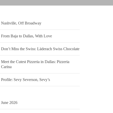
Nashville, Off Broadway
From Baja to Dallas, With Love
Don’t Miss the Swiss: Läderach Swiss Chocolate
Meet the Cutest Pizzeria in Dallas: Pizzeria
Carina
Profile: Sevy Severson, Sevy’s
June 2026