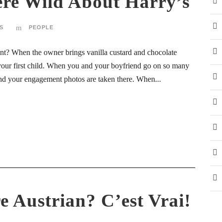
re Wild About Harry’s
S
PEOPLE
ant? When the owner brings vanilla custard and chocolate
 your first child. When you and your boyfriend go on so many
 and your engagement photos are taken there. When...
e Austrian? C’est Vrai!