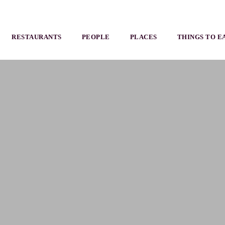
RESTAURANTS
PEOPLE
PLACES
THINGS TO E