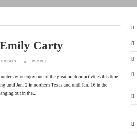
 Emily Carty
TENEATS
PEOPLE
unters who enjoy one of the great outdoor activities this time
ing until Jan. 2 in northern Texas and until Jan. 16 in the
anging out in the...