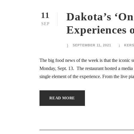
 oku
Dakota’s ‘One
11
ink panel
SEP
Experiences o
ink panel
SEPTEMBER 11, 2021
KER
nati
The big food news of the week is that the iconic s
ink panel
Monday, Sept. 13. The restaurant hosted a media
single element of the experience. From the live pia
ink panel
ink panel
READ MORE
ink panel
ink panel