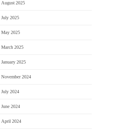
August 2025
July 2025
May 2025
March 2025
January 2025
November 2024
July 2024
June 2024
April 2024