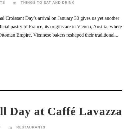
TS
THINGS TO EAT AND DRINK
al Croissant Day’s arrival on January 30 gives us yet another
icial pastry of France, its origins are in Vienna, Austria, where
Ottoman Empire, Viennese bakers reshaped their traditional...
ll Day at Caffé Lavazza
S
RESTAURANTS