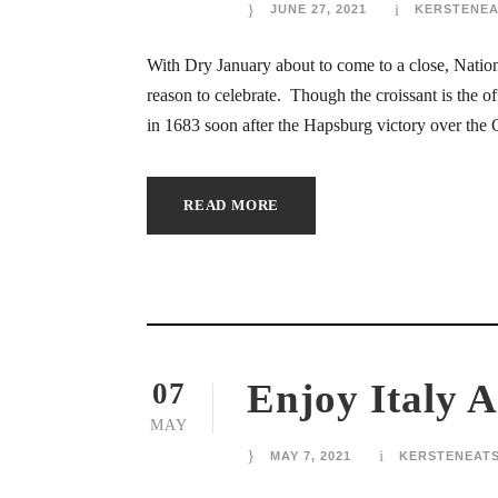
JUNE 27, 2021
KERSTENEA
ink panel
With Dry January about to come to a close, Nation
ink panel
reason to celebrate. Though the croissant is the off
in 1683 soon after the Hapsburg victory over the 
ink panel
ink panel
READ MORE
ink panel
ink panel
ink panel
Enjoy Italy A
07
ink panel
MAY
ink panel
MAY 7, 2021
KERSTENEAT