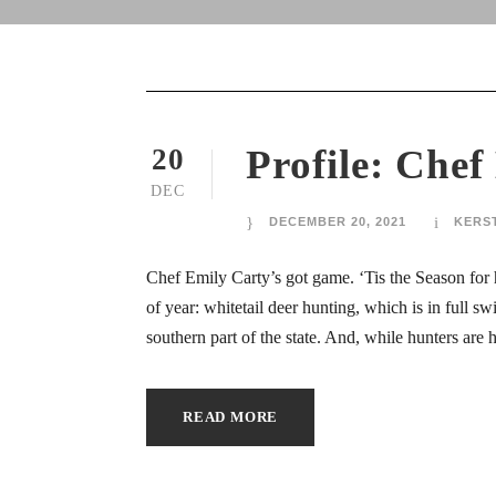
ink
ink
ink
Profile: Chef
20
DEC
ink
DECEMBER 20, 2021
KERS
ink
Chef Emily Carty’s got game. ‘Tis the Season for h
ink
of year: whitetail deer hunting, which is in full sw
southern part of the state. And, while hunters are h
ink Panel
ink Panel
READ MORE
ca escort bayan