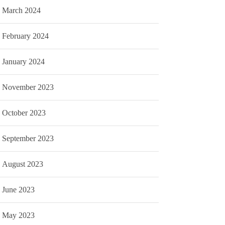
March 2024
February 2024
January 2024
November 2023
October 2023
September 2023
August 2023
June 2023
May 2023