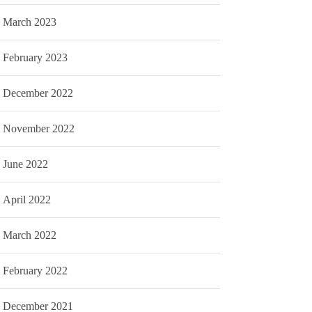
March 2023
February 2023
December 2022
November 2022
June 2022
April 2022
March 2022
February 2022
December 2021