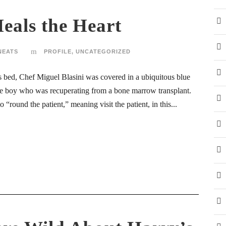
als the Heart
NEATS
PROFILE
,
UNCATEGORIZED
d’s bed, Chef Miguel Blasini was covered in a ubiquitous blue
he boy who was recuperating from a bone marrow transplant.
“round the patient,” meaning visit the patient, in this...