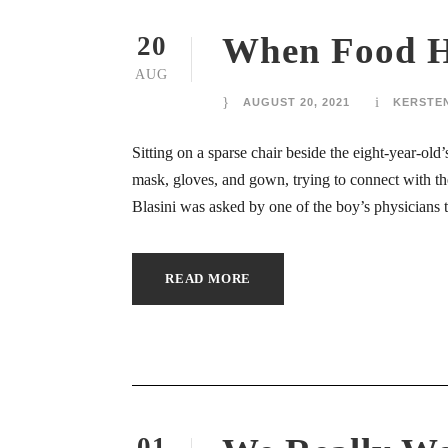
ink panel
When Food He
20
AUG
ink panel
AUGUST 20, 2021
KERSTE
ink panel
Sitting on a sparse chair beside the eight-year-ol
ink panel
mask, gloves, and gown, trying to connect with t
Blasini was asked by one of the boy’s physicians to 
ink panel
ink panel
READ MORE
ink panel
ink panel
ink panel
01