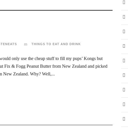
STENEATS
THINGS TO EAT AND DRINK
 would only use the cheap stuff to fill my pups’ Kongs but
about Fix & Fogg Peanut Butter from New Zealand and picked
rom New Zealand. Why? Well,...