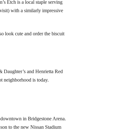
’s Etch is a local staple serving
visit) with a similarly impressive
so look cute and order the biscuit
 & Daughter’s and Henrietta Red
t neighborhood is today.
ay downtown in Bridgestone Arena.
eason to the new Nissan Stadium