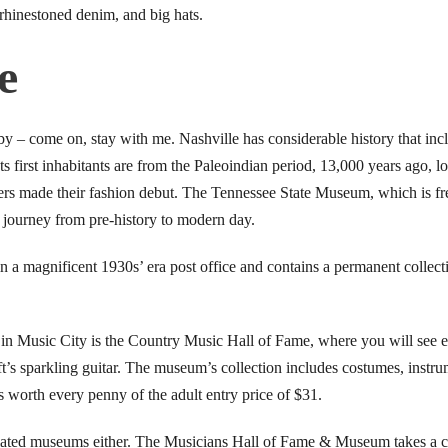
 rhinestoned denim, and big hats.
e
by – come on, stay with me. Nashville has considerable history that inc
 Its first inhabitants are from the Paleoindian period, 13,000 years ago, 
ers made their fashion debut. The Tennessee State Museum, which is fre
ve journey from pre-history to modern day.
 a magnificent 1930s’ era post office and contains a permanent collect
n Music City is the Country Music Hall of Fame, where you will see e
ft’s sparkling guitar. The museum’s collection includes costumes, instrum
s worth every penny of the adult entry price of $31.
lated museums either. The Musicians Hall of Fame & Museum takes a cl