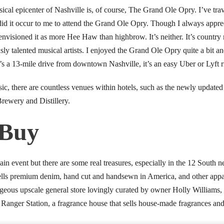
ical epicenter of Nashville is, of course, The Grand Ole Opry. I’ve tra
did it occur to me to attend the Grand Ole Opry. Though I always appreci
 envisioned it as more Hee Haw than highbrow. It’s neither. It’s countr
ously talented musical artists. I enjoyed the Grand Ole Opry quite a bit
t’s a 13-mile drive from downtown Nashville, it’s an easy Uber or Lyft r
usic, there are countless venues within hotels, such as the newly update
rewery and Distillery.
 Buy
ain event but there are some real treasures, especially in the 12 South
 sells premium denim, hand cut and handsewn in America, and other appa
orgeous upscale general store lovingly curated by owner Holly Williams,
Ranger Station, a fragrance house that sells house-made fragrances and