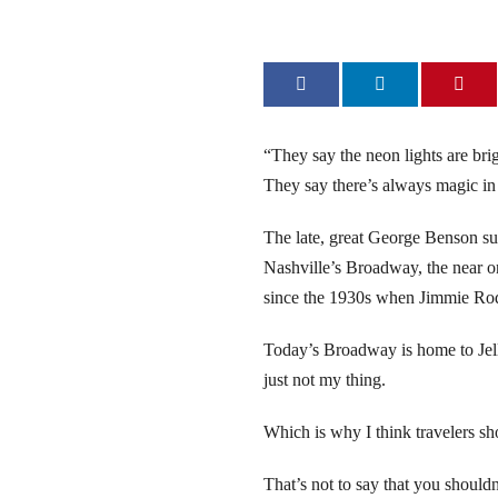
link
link
link
“They say the neon lights are br
They say there’s always magic in 
link
The late, great George Benson su
link
Nashville’s Broadway, the near o
since the 1930s when Jimmie Rodg
link
Today’s Broadway is home to Jelly
link Panel
just not my thing.
link Panel
Which is why I think travelers s
ca escort bayan
That’s not to say that you should