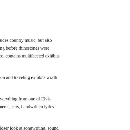
ludes country music, but also
long before rhinestones were
e, contains multifaceted exhibits
ion and traveling exhibits worth
verything from one of Elvis
ents, cars, handwritten lyrics
oser look at songwriting, sound