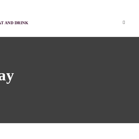
AT AND DRINK
ay