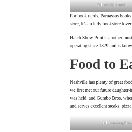
White’s Mercantile
link panel
For book nerds, Parnassus books 
link panel
store, it’s an indy bookstore love
link panel
Hatch Show Print is another must-
operating since 1879 and is known 
link panel
Food to E
link panel
link panel
Nashville has plenty of great fo
we first met our future daughter-
link panel
was held, and Gumbo Bros, where
link panel
and serves excellent steaks, pizza
link panel
Etch is among Nashv