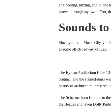
engineering, mixing, and all the 
link panel
proved through my own effort, tha
inati
Sounds to
link panel
Since you’re in Music City, you’r
link panel
to some off-Broadway venues.
link panel
link panel
The Ryman Auditorium is the 134
link panel
original, and the stained-glass w
beauty of architectural preservati
link panel
The Schermerhorn is home to th
link panel
the Beatles and, even Dolly Par