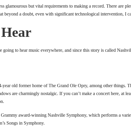
less glamourous but vital requirements to making a record. There are ple
t beyond a doubt, even with significant technological intervention, I ca
 Hear
e going to hear music everywhere, and since this story is called Nashvi
-year old former home of The Grand Ole Opry, among other things. Th
indows are charmingly nostalgic. If you can’t make a concert here, at le
on.
e Grammy award-winning Nashville Symphony, which performs a variet
ton’s Songs in Symphony.