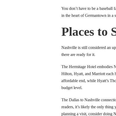
link panel
You don’t have to be a baseball 
in the heart of Germantown in a s
link panel
Places to 
link panel
link panel
Nashville is still considered an 
there are ready for it.
link panel
The Hermitage Hotel embodies Nas
link panel
Hilton, Hyatt, and Marriott each 
link panel
affordable end, while Hyatt’s Tho
budget level.
link panel
The Dallas to Nashville connectio
link panel
readers, it’s likely the only thin
planning a visit, consider doing 