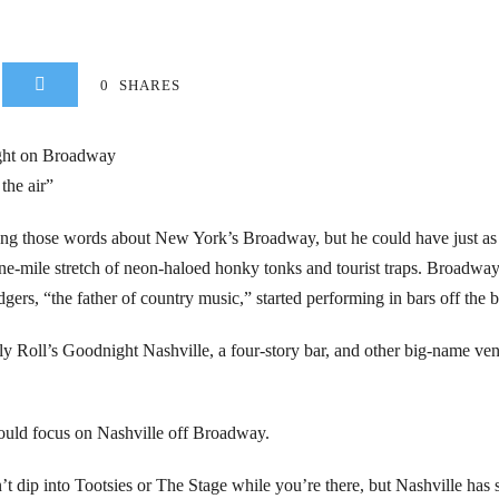
0
SHARES
ight on Broadway
the air”
ng those words about New York’s Broadway, but he could have just as
ne-mile stretch of neon-haloed honky tonks and tourist traps. Broadway
ers, “the father of country music,” started performing in bars off the
 Roll’s Goodnight Nashville, a four-story bar, and other big-name venue
hould focus on Nashville off Broadway.
n’t dip into Tootsies or The Stage while you’re there, but Nashville has