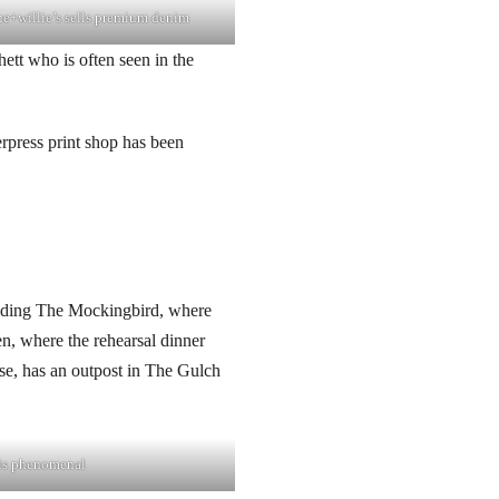
e+willie’s sells premium denim
ett who is often seen in the
rpress print shop has been
cluding The Mockingbird, where
en, where the rehearsal dinner
e, has an outpost in The Gulch
is phenomenal