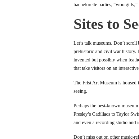
link Panel
bachelorette parties, “woo girls,”
link
Sites to Se
link
Let’s talk museums. Don’t scroll 
link panel
prehistoric and civil war history.
invented but possibly when feath
ink satın al
that take visitors on an interacti
link Panel
The Frist Art Museum is housed in
link
seeing.
link panel
Perhaps the best-known museum i
Presley’s Cadillacs to Taylor Swi
l oku
and even a recording studio and i
link panel
Don’t miss out on other music-re