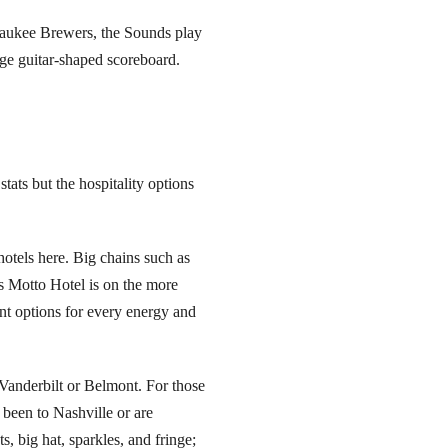
lwaukee Brewers, the Sounds play
uge guitar-shaped scoreboard.
 stats but the hospitality options
otels here. Big chains such as
’s Motto Hotel is on the more
nt options for every energy and
 Vanderbilt or Belmont. For those
e been to Nashville or are
, big hat, sparkles, and fringe;