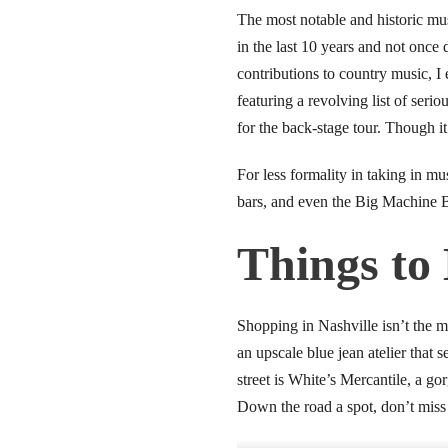
link panel
The most notable and historic mus
in the last 10 years and not once 
link panel
contributions to country music, I
featuring a revolving list of seri
link panel
for the back-stage tour. Though i
link panel
For less formality in taking in m
link panel
bars, and even the Big Machine B
link panel
Things to
link panel
Shopping in Nashville isn’t the m
link panel
an upscale blue jean atelier that
street is White’s Mercantile, a g
link panel
Down the road a spot, don’t miss 
link panel