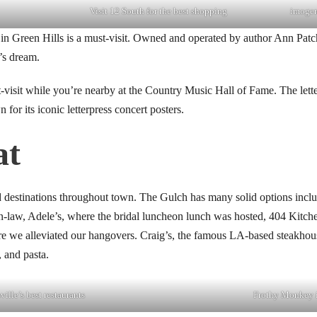
Visit 12 South for the best shopping
imogen
in Green Hills is a must-visit. Owned and operated by author Ann Patch
r’s dream.
visit while you’re nearby at the Country Music Hall of Fame. The lette
for its iconic letterpress concert posters.
at
od destinations throughout town. The Gulch has many solid options in
in-law, Adele’s, where the bridal luncheon lunch was hosted, 404 Kitch
 we alleviated our hangovers. Craig’s, the famous LA-based steakhous
, and pasta.
ille’s best restaurants
Frothy Monkey 