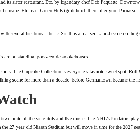
and its sister restaurant, Etc. by legendary chef Deb Paquette. Downtown
l cuisine. Etc. is in Green Hills (grab lunch there after your Parnassus 
with several locations. The 12 South is a real seen-and-be-seen setting 
’s are outstanding, pork-centric smokehouses.
pots. The Cupcake Collection is everyone’s favorite sweet spot. Rolf
ning scene for more than a decade, before Germantown became the ho
 Watch
orts town amid all the songbirds and live music. The NHL’s Predators pl
in the 27-year-old Nissan Stadium but will move in time for the 2027 s