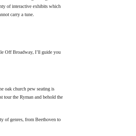
nty of interactive exhibits which
nnot carry a tune.
lle Off Broadway, I’ll guide you
e oak church pew seating is
ast tour the Ryman and behold the
y of genres, from Beethoven to