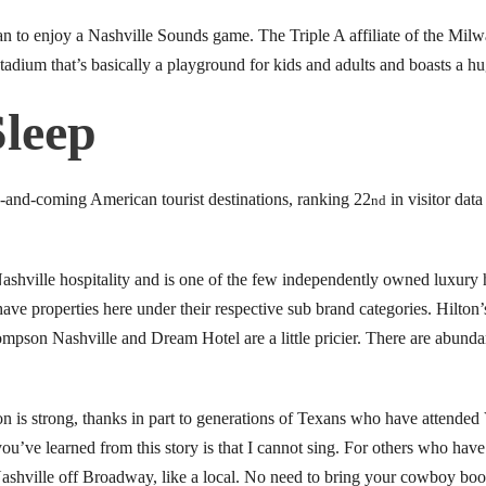
fan to enjoy a Nashville Sounds game. The Triple A affiliate of the Mi
tadium that’s basically a playground for kids and adults and boasts a h
Sleep
up-and-coming American tourist destinations, ranking 22
in visitor data
nd
hville hospitality and is one of the few independently owned luxury h
have properties here under their respective sub brand categories. Hilton
mpson Nashville and Dream Hotel are a little pricier. There are abunda
n is strong, thanks in part to generations of Texans who have attended
g you’ve learned from this story is that I cannot sing. For others who hav
Nashville off Broadway, like a local. No need to bring your cowboy boots