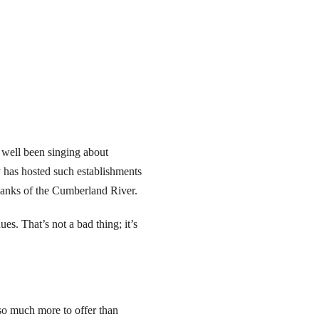
 well been singing about
 has hosted such establishments
 banks of the Cumberland River.
s. That’s not a bad thing; it’s
 so much more to offer than