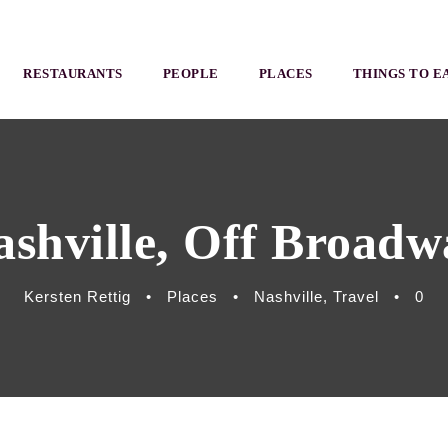
RESTAURANTS
PEOPLE
PLACES
THINGS TO E
ashville, Off Broadw
Kersten Rettig
•
Places
•
Nashville
,
Travel
•
0