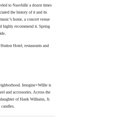
veled to Nasvhille a dozen times
ated the history of it and its
y music’s home, a concert venue
 and highly recommend it. Spring
ide.
d Hutton Hotel, restaurants and
 neighborhood. Imogine+Willie is
rel and accessories. Across the
 daughter of Hank Williams, Jr.
 candles.