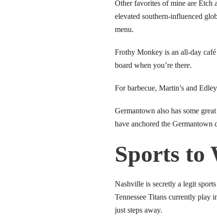
link panel
Other favorites of mine are Etch 
elevated southern-influenced globa
link panel
menu.
link panel
Frothy Monkey is an all-day café 
board when you’re there.
link panel
For barbecue, Martin’s and Edley
link panel
Germantown also has some great s
link panel
have anchored the Germantown di
link panel
Sports to
link panel
Nashville is secretly a legit sp
link panel
Tennessee Titans currently play 
link panel
just steps away.