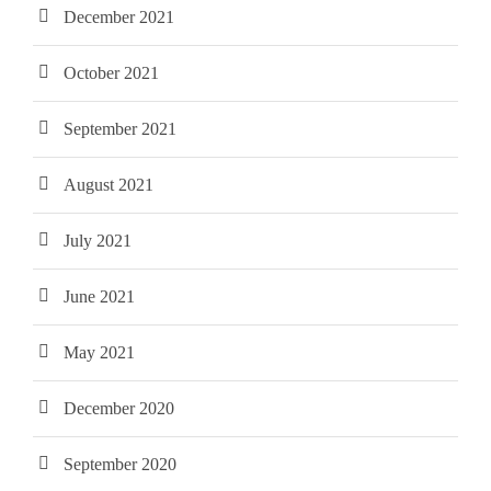
December 2021
October 2021
September 2021
August 2021
July 2021
June 2021
May 2021
December 2020
September 2020