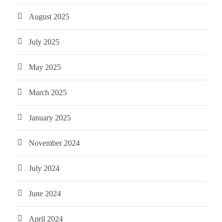
August 2025
July 2025
May 2025
March 2025
January 2025
November 2024
July 2024
June 2024
April 2024