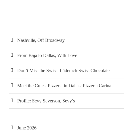
Nashville, Off Broadway
From Baja to Dallas, With Love
Don’t Miss the Swiss: Läderach Swiss Chocolate
Meet the Cutest Pizzeria in Dallas: Pizzeria Carina
Profile: Sevy Severson, Sevy’s
June 2026