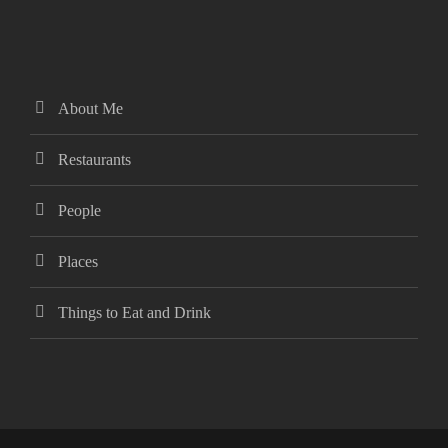
About Me
Restaurants
People
Places
Things to Eat and Drink