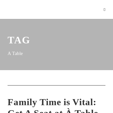
TAG
A Table
Family Time is Vital: