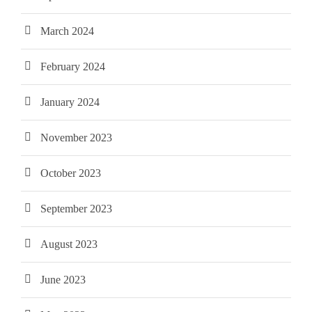
March 2024
February 2024
January 2024
November 2023
October 2023
September 2023
August 2023
June 2023