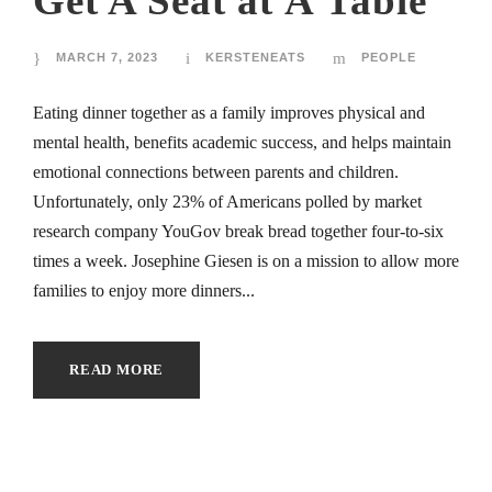
Get A Seat at À Table
MARCH 7, 2023
KERSTENEATS
PEOPLE
Eating dinner together as a family improves physical and
mental health, benefits academic success, and helps maintain
emotional connections between parents and children.
Unfortunately, only 23% of Americans polled by market
research company YouGov break bread together four-to-six
times a week. Josephine Giesen is on a mission to allow more
families to enjoy more dinners...
READ MORE