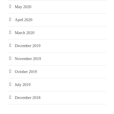
May 2020
April 2020
March 2020
December 2019
November 2019
October 2019
July 2019
December 2018