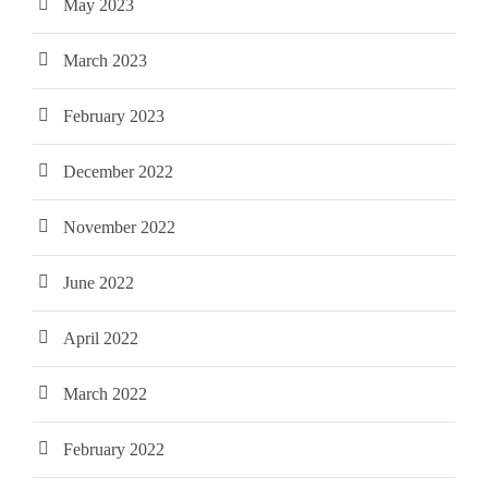
May 2023
March 2023
February 2023
December 2022
November 2022
June 2022
April 2022
March 2022
February 2022