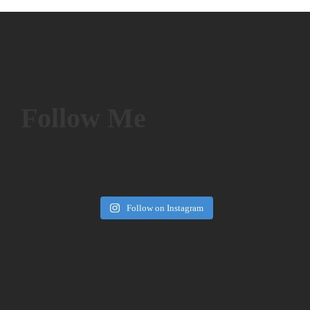
Follow Me
Follow on Instagram