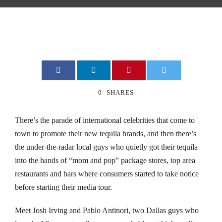
nk
nk
nk
nk
0
SHARES
nk
There’s the parade of international celebrities that come to
town to promote their new tequila brands, and then there’s
nk
the under-the-radar local guys who quietly got their tequila
nk Panel
into the hands of “mom and pop” package stores, top area
restaurants and bars where consumers started to take notice
nk Panel
before starting their media tour.
a escort bayan
Meet Josh Irving and Pablo Antinori, two Dallas guys who