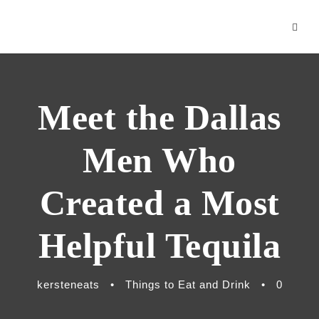
nk panel
nk
nk Panel
Meet the Dallas
nk
nk
Men Who
nk
Created a Most
acklink
Helpful Tequila
nk
nk
kersteneats
•
Things to Eat and Drink
•
0
nk satın al