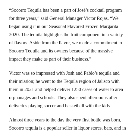
nk panel
“Socorro Tequila has been a part of José’s cocktail program
nk panel
for three years,” said General Manager Victor Rojas. “We
began using it in our Seasonal Flavored Frozen Margarita
 Oku
2020. The tequila highlights the fruit component in a variety
of flavors. Aside from the flavor, we made a commitment to
nk paketleri
Socorro Tequila and its owners because of the massive
nk satın al
impact they make as part of their business.”
nk panel
Victor was so impressed with Josh and Pablo’s tequila and
their mission; he went to the Tequila region of Jalisco with
nk satın al
them in 2021 and helped deliver 1250 cases of water to area
orphanages and schools. They also spent afternoons after
nk panel
deliveries playing soccer and basketball with the kids.
nk panel
Almost three years to the day the very first bottle was born,
nk panel
Socorro tequila is a popular seller in liquor stores, bars, and in