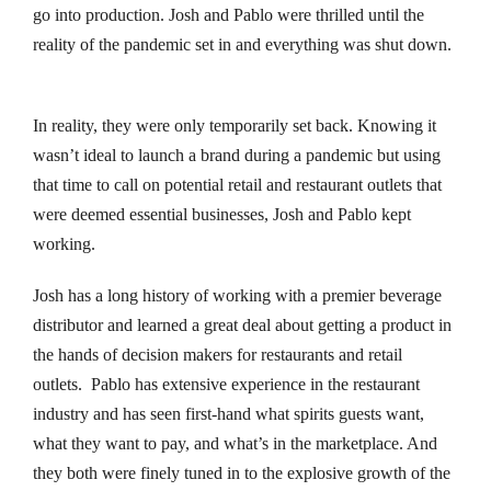
go into production. Josh and Pablo were thrilled until the
nk panel
reality of the pandemic set in and everything was shut down.
ati
In reality, they were only temporarily set back. Knowing it
nk panel
wasn’t ideal to launch a brand during a pandemic but using
that time to call on potential retail and restaurant outlets that
nk panel
were deemed essential businesses, Josh and Pablo kept
nk panel
working.
nk panel
Josh has a long history of working with a premier beverage
distributor and learned a great deal about getting a product in
nk panel
the hands of decision makers for restaurants and retail
outlets. Pablo has extensive experience in the restaurant
nk panel
industry and has seen first-hand what spirits guests want,
what they want to pay, and what’s in the marketplace. And
nk panel
they both were finely tuned in to the explosive growth of the