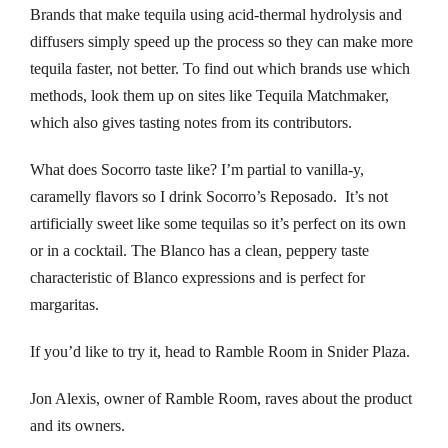
nk panel
Brands that make tequila using acid-thermal hydrolysis and
diffusers simply speed up the process so they can make more
nk panel
tequila faster, not better. To find out which brands use which
methods, look them up on sites like Tequila Matchmaker,
nk panel
which also gives tasting notes from its contributors.
nk panel
What does Socorro taste like? I’m partial to vanilla-y,
nk panel
caramelly flavors so I drink Socorro’s Reposado. It’s not
artificially sweet like some tequilas so it’s perfect on its own
nk panel
or in a cocktail. The Blanco has a clean, peppery taste
characteristic of Blanco expressions and is perfect for
nk panel
margaritas.
nk panel
If you’d like to try it, head to Ramble Room in Snider Plaza.
nk panel
Jon Alexis, owner of Ramble Room, raves about the product
and its owners.
nk panel