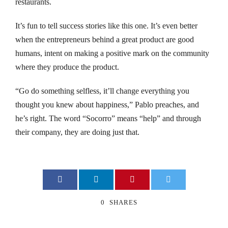
restaurants.
nk panel
It’s fun to tell success stories like this one. It’s even better
nk panel
when the entrepreneurs behind a great product are good
humans, intent on making a positive mark on the community
nk panel
where they produce the product.
nk panel
“Go do something selfless, it’ll change everything you
thought you knew about happiness,” Pablo preaches, and
nk panel
he’s right. The word “Socorro” means “help” and through
nk panel
their company, they are doing just that.
cked games
nk panel
0
SHARES
nk panel
nk Panel