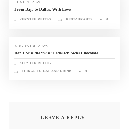
JUNE 1, 2026
nk panel
From Baja to Dallas, With Love
nk panel
KERSTEN RETTIG
RESTAURANTS
0
nk giriş
no
AUGUST 4, 2025
Don’t Miss the Swiss: Läderach Swiss Chocolate
no
KERSTEN RETTIG
THINGS TO EAT AND DRINK
0
nline Webmaster Tools
LEAVE A REPLY
om