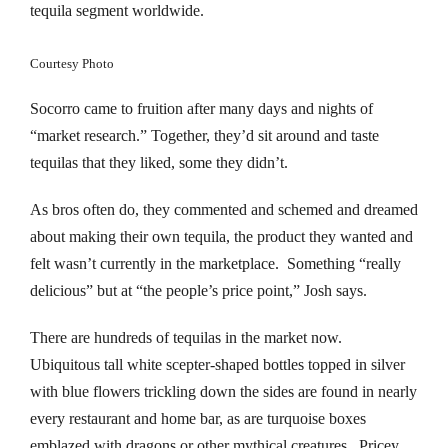
nk panel
tequila segment worldwide.
nk panel
Courtesy Photo
nk panel
Socorro came to fruition after many days and nights of
“market research.” Together, they’d sit around and taste
nk panel
tequilas that they liked, some they didn’t.
nk panel
As bros often do, they commented and schemed and dreamed
about making their own tequila, the product they wanted and
nk panel
felt wasn’t currently in the marketplace. Something “really
nk panel
delicious” but at “the people’s price point,” Josh says.
nk panel
There are hundreds of tequilas in the market now.
Ubiquitous tall white scepter-shaped bottles topped in silver
nk panel
with blue flowers trickling down the sides are found in nearly
every restaurant and home bar, as are turquoise boxes
nk panel
emblazed with dragons or other mythical creatures. Pricey