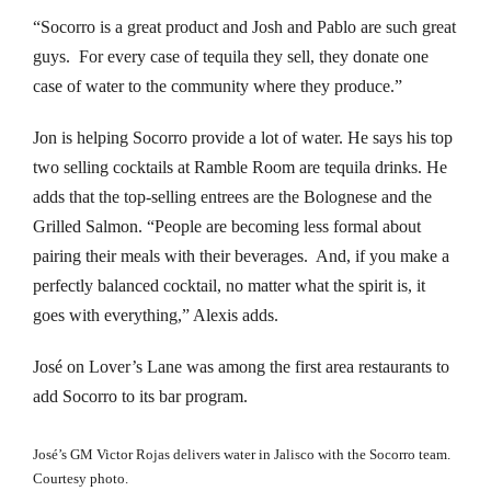
“Socorro is a great product and Josh and Pablo are such great
nk panel
guys. For every case of tequila they sell, they donate one
nk panel
case of water to the community where they produce.”
nk panel
Jon is helping Socorro provide a lot of water. He says his top
two selling cocktails at Ramble Room are tequila drinks. He
nk panel
adds that the top-selling entrees are the Bolognese and the
Grilled Salmon. “People are becoming less formal about
nk panel
pairing their meals with their beverages. And, if you make a
perfectly balanced cocktail, no matter what the spirit is, it
nk panel
goes with everything,” Alexis adds.
nk panel
José on Lover’s Lane was among the first area restaurants to
nk panel
add Socorro to its bar program.
nk panel
José’s GM Victor Rojas delivers water in Jalisco with the Socorro team.
Courtesy photo.