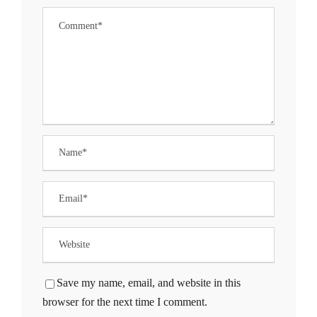
ng Forum
 giriş
a escort
his
nbet
Save my name, email, and website in this
nbet
browser for the next time I comment.