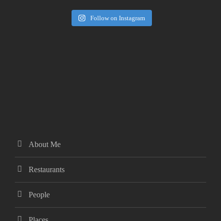
Follow on Instagram
About Me
Restaurants
People
Places