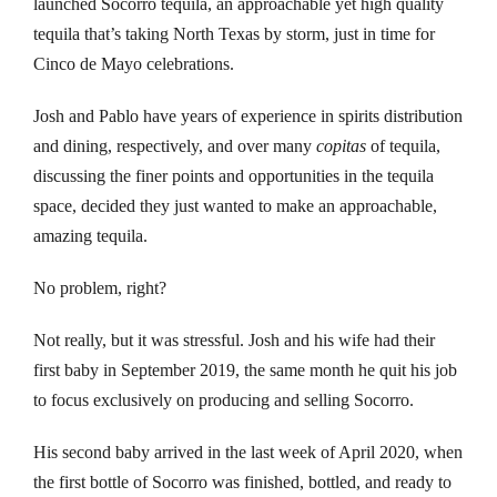
launched Socorro tequila, an approachable yet high quality
nk Panel
tequila that’s taking North Texas by storm, just in time for
nk
Cinco de Mayo celebrations.
nk
Josh and Pablo have years of experience in spirits distribution
and dining, respectively, and over many
copitas
of tequila,
nk panel
discussing the finer points and opportunities in the tequila
space, decided they just wanted to make an approachable,
nk satın al
amazing tequila.
nk Panel
No problem, right?
nk
Not really, but it was stressful. Josh and his wife had their
first baby in September 2019, the same month he quit his job
nk panel
to focus exclusively on producing and selling Socorro.
 oku
His second baby arrived in the last week of April 2020, when
nk panel
the first bottle of Socorro was finished, bottled, and ready to