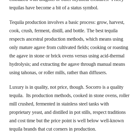
tequilas have become a bit of a status symbol.
nk panel
Tequila production involves a basic process: grow, harvest,
nk panel
cook, crush, ferment, distill, and bottle. The best tequila
nk panel
respects ancestral production methods, which means using
only mature agave from cultivated fields; cooking or roasting
nk panel
the agave in stone or brick ovens versus using acid-thermal
hydrolysis; and extracting the agave through manual means
nk panel
using tahonas, or roller mills, rather than diffusers.
nk panel
Luxury is in quality, not price, though. Socorro is a quality
tequila. Its production methods, cooked in stone ovens, roller
nk panel
mill crushed, fermented in stainless steel tanks with
nk panel
proprietary yeast, and distilled in pot stills, respect traditions
and cost time but the price point is well below well-known
nk panel
tequila brands that cut corners in production.