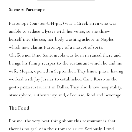
panel
Scene 2: Partenope
panel
Partenope (par-ten-OH-pay) was a Greek siren who was
panel
unable to seduce Ulysses with her voice, so she threw
herself into the sea, her body washing ashore in Naples
panel
which now claims Partenope of a mascot of sorts.
Chef/owner Dino Santonicola was born in raised there and
panel
brings his family recipes to the restaurant which he and his
wife, Megan, opened in September. They know pizza, having
panel
worked with Jay Jerrier to established Cane Rosso as the
panel
go-to pizza restaurant in Dallas. They also know hospitality,
atmosphere, authenticity and, of course, food and beverage.
panel
The Food
panel
For me, the very best thing about this restaurant is that
panel
there is no garlic in their tomato sauce. Seriously. I find