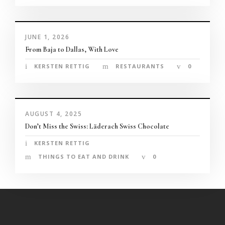
panel
panel
JUNE 1, 2026
From Baja to Dallas, With Love
panel
KERSTEN RETTIG
RESTAURANTS
0
panel
panel
AUGUST 4, 2025
Don’t Miss the Swiss: Läderach Swiss Chocolate
panel
KERSTEN RETTIG
 games
THINGS TO EAT AND DRINK
0
panel
panel
Panel