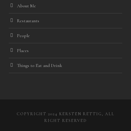
About Me
panel
panel
Restaurants
iriş
People
Places
Things to Eat and Drink
ne Webmaster Tools
o
COPYRIGHT 2024 KERSTEN RETTIG, ALL
RIGHT RESERVED