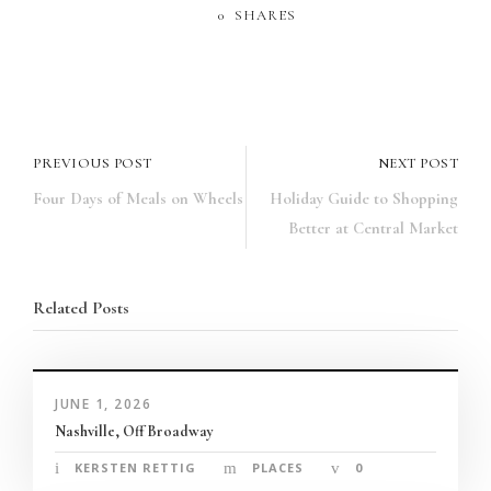
panel
0
SHARES
panel
u
paketleri
PREVIOUS POST
NEXT POST
Four Days of Meals on Wheels
Holiday Guide to Shopping
atın al
Better at Central Market
panel
Related Posts
atın al
panel
JUNE 1, 2026
panel
Nashville, Off Broadway
panel
KERSTEN RETTIG
PLACES
0