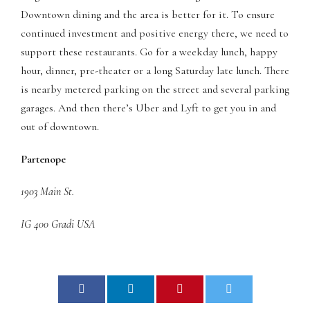
Downtown dining and the area is better for it. To ensure
panel
continued investment and positive energy there, we need to
panel
support these restaurants. Go for a weekday lunch, happy
hour, dinner, pre-theater or a long Saturday late lunch. There
panel
is nearby metered parking on the street and several parking
garages. And then there’s Uber and Lyft to get you in and
panel
out of downtown.
panel
Partenope
panel
1903 Main St.
panel
IG 400 Gradi USA
panel
panel