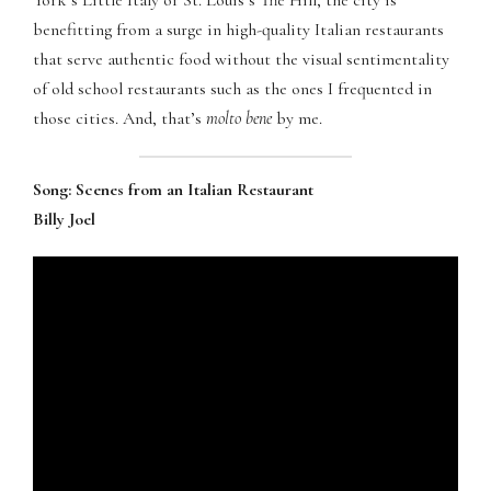
York’s Little Italy or St. Louis’s The Hill, the city is
Panel
benefitting from a surge in high-quality Italian restaurants
that serve authentic food without the visual sentimentality
of old school restaurants such as the ones I frequented in
those cities. And, that’s
molto bene
by me.
panel
Song: Scenes from an Italian Restaurant
atın al
Billy Joel
Panel
panel
panel