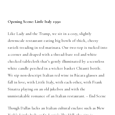
Opening Scene: Little Italy 1990
Like Lady and the Tramp, we sit in a cozy, slightly
downscale restaurant eating big bowls of thick, cheesy
ravioli treading in red marinara. Our two-top is tucked into
a corner and draped with a thread-bare red and white
checked tablecloth that’s gently illuminated by a scentless
white candle perched in a wicker basket Chianti bottle.
We sip non-descript Italian red wine in Bàcara glasses and
Panel
fall in love; with Little Italy, with each other, with Frank
Sinatra playing on an old jukebox and with the
Panel
unmistakable romance of an Italian restaurant. – End Scene
scort bayan
Though Dallas lacks an Italian cultural enclave such as New