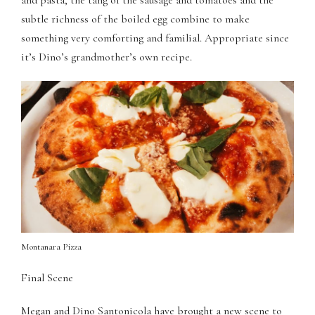
and pasta, the tang of the sausage and tomatoes and the
panel
subtle richness of the boiled egg combine to make
panel
something very comforting and familial. Appropriate since
it’s Dino’s grandmother’s own recipe.
panel
panel
panel
panel
panel
panel
Montanara Pizza
panel
Final Scene
panel
Megan and Dino Santonicola have brought a new scene to