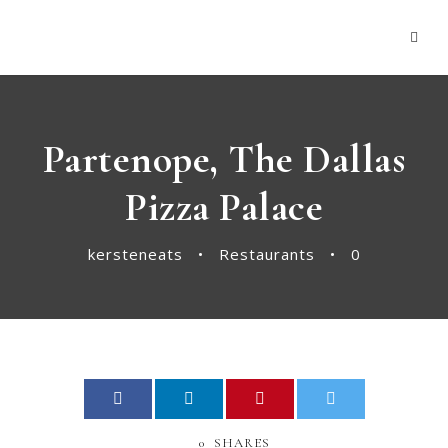
panel
Panel
Partenope, The Dallas
Pizza Palace
kersteneats
•
Restaurants
•
0
ink
atın al
0
SHARES