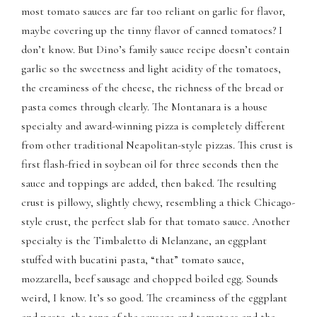
most tomato sauces are far too reliant on garlic for flavor,
panel
maybe covering up the tinny flavor of canned tomatoes? I
don’t know. But Dino’s family sauce recipe doesn’t contain
panel
garlic so the sweetness and light acidity of the tomatoes,
panel
the creaminess of the cheese, the richness of the bread or
pasta comes through clearly. The Montanara is a house
panel
specialty and award-winning pizza is completely different
from other traditional Neapolitan-style pizzas. This crust is
panel
first flash-fried in soybean oil for three seconds then the
sauce and toppings are added, then baked. The resulting
panel
crust is pillowy, slightly chewy, resembling a thick Chicago-
panel
style crust, the perfect slab for that tomato sauce. Another
specialty is the Timbaletto di Melanzane, an eggplant
panel
stuffed with bucatini pasta, “that” tomato sauce,
mozzarella, beef sausage and chopped boiled egg. Sounds
panel
weird, I know. It’s so good. The creaminess of the eggplant