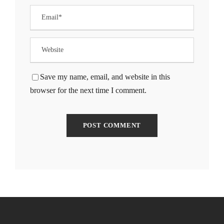
klink Panel
klink Panel
klink Panel
Save my name, email, and website in this
browser for the next time I comment.
klink Panel
klink Panel
klink Panel
klink Panel
klink Panel
klink panel