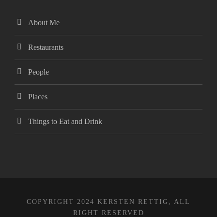
cking Forum
About Me
obet giriş
Restaurants
anca escort
People
sbahis
Places
obet giriş
Things to Eat and Drink
iganbet
bet
obet
COPYRIGHT 2024 KERSTEN RETTIG, ALL
sbahis
RIGHT RESERVED