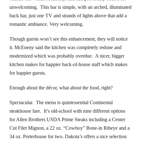
unwelcoming. This bar is simple, with an arched, illuminated
klink panel
back bar, just one TV and strands of lights above that add a
romantic ambiance. Very welcoming.
uminati
Though guests won’t see this enhancement, they will notice
klink panel
it. McEneny said the kitchen was completely redone and
klink panel
modernized which was probably overdue. A nicer, bigger
kitchen makes for happier back-of-house staff which makes
klink panel
for happier guests.
klink panel
Enough about the décor, what about the food, right?
klink panel
Spectacular. The menu is quintessential Continental
steakhouse fare. It’s old-school with nine different options
klink panel
for Allen Brothers USDA Prime Steaks including a Center
Cut Filet Mignon, a 22 oz. “Cowboy” Bone-in Ribeye and a
klink panel
34 oz. Porterhouse for two. Dakota’s offers a nice selection