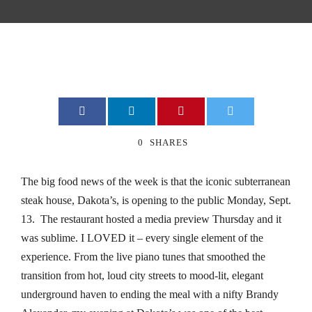
cklink
cklink
cklink
cklink
0
SHARES
cklink
The big food news of the week is that the iconic subterranean
cklink
steak house, Dakota’s, is opening to the public Monday, Sept.
13. The restaurant hosted a media preview Thursday and it
klink Panel
was sublime. I LOVED it – every single element of the
klink Panel
experience. From the live piano tunes that smoothed the
transition from hot, loud city streets to mood-lit, elegant
anca escort bayan
underground haven to ending the meal with a nifty Brandy