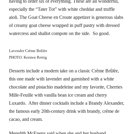
having to order six of everything. These are all wonderful,
klink panel
especially the “Tater Tot” with white cheddar and truffle
klink panel
aioli. The Goat Cheese en Croute appetizer is generous slabs
of creamy goat cheese wrapped in puff pastry with dressed
klink panel
watercress and shallot compote on the side. So good.
klink panel
Lavender Crème Brûlèe
klink panel
PHOTO: Kersten Rettig
Desserts include a modern take on a classic Crème Brûlèe,
klink panel
this one made with lavender and garnished with a white
klink panel
chocolate and pistachio madeleine and my favorite, Cherries
Mille-Feuille with vanilla bean ice cream and cherry
klink panel
Luxardo. After dinner cocktails include a Brandy Alexander,
the famous early 20th-century drink with brandy, crème de
klink panel
cacao, and cream.
klink panel
Meredith McEneny said when she and her husband,