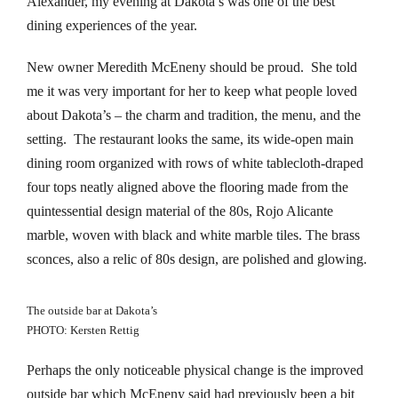
Alexander, my evening at Dakota’s was one of the best
klink Panel
dining experiences of the year.
cklink
New owner Meredith McEneny should be proud. She told
me it was very important for her to keep what people loved
cklink
about Dakota’s – the charm and tradition, the menu, and the
klink panel
setting. The restaurant looks the same, its wide-open main
dining room organized with rows of white tablecloth-draped
klink satın al
four tops neatly aligned above the flooring made from the
quintessential design material of the 80s, Rojo Alicante
klink Panel
marble, woven with black and white marble tiles. The brass
sconces, also a relic of 80s design, are polished and glowing.
cklink
klink panel
The outside bar at Dakota’s
PHOTO: Kersten Rettig
sal oku
Perhaps the only noticeable physical change is the improved
klink panel
outside bar which McEneny said had previously been a bit