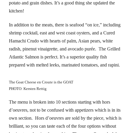
potato and grain dishes. It’s a good thing she updated the
klink panel
kitchen!
klink panel
In addition to the meats, there is seafood “on ice,” including
shrimp cocktail, east and west coast oysters, and a Cured
klink panel
Hamachi Crudo with hearts of palm, Asian pears, white
radish, pinenut vinaigrette, and avocado purée. The Grilled
klink panel
Atlantic Salmon is perfect. It’s a superior quality fish
klink panel
prepared with melted leeks, marinated tomatoes, and rapini.
klink panel
The Goat Cheese en Croute is the GOAT
PHOTO: Kersten Rettig
klink panel
The menu is broken into 10 sections starting with hors
klink panel
d’oeuvres, not to be confused with appetizers which is in its
own section. Hors d’oeuvres are sold by the piece, which is
klink panel
brilliant, so you can taste each of the four options without