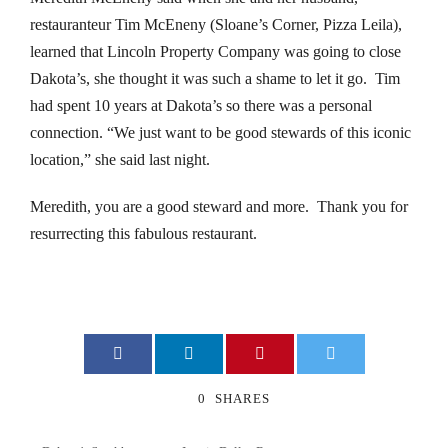
restauranteur Tim McEneny (Sloane’s Corner, Pizza Leila),
klink panel
learned that Lincoln Property Company was going to close
klink panel
Dakota’s, she thought it was such a shame to let it go. Tim
had spent 10 years at Dakota’s so there was a personal
klink panel
connection. “We just want to be good stewards of this iconic
location,” she said last night.
klink panel
Meredith, you are a good steward and more. Thank you for
klink panel
resurrecting this fabulous restaurant.
klink panel
klink panel
klink panel
0
SHARES
klink panel