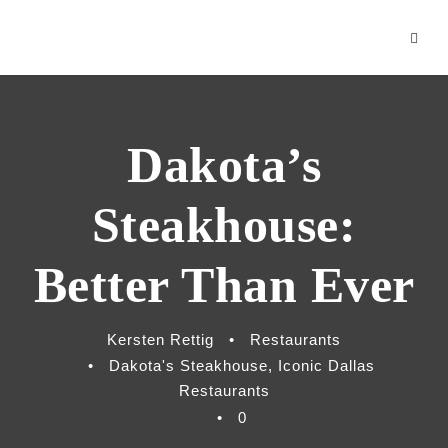
klink panel
cklink
klink Panel
Dakota’s
cklink
cklink
Steakhouse:
cklink
Better Than Ever
y Hacklink
Kersten Rettig
•
Restaurants
cklink
•
Dakota's Steakhouse
,
Iconic Dallas
cklink
Restaurants
•
0
klink satın al