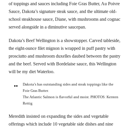
klink panel
of toppings and sauces including Foie Gras Butter, Au Poivre
Sauce, Dakota’s signature steak sauce, and the ultimate old-
klink panel
school steakhouse sauce, Diane, with mushrooms and cognac
served alongside in a diminutive saucepan.
klink panel
Dakota’s Beef Wellington is a showstopper. Carved tableside,
klink panel
the eight-ounce filet mignon is wrapped in puff pastry with
prosciutto and mushroom duxelles daubed between the pastry
klink panel
and the beef. Served with Bordelaise sauce, this Wellington
klink panel
will be my diet Waterloo.
klink panel
Dakota’s has outstanding sides and steak toppings like the
Foie Gras Butter.
klink panel
The Atlantic Salmon is flavorful and moist. PHOTOS: Kersten
Rettig
klink panel
Meredith insisted on expanding the sides and vegetable
klink panel
offerings which include 10 vegetable side dishes and nine