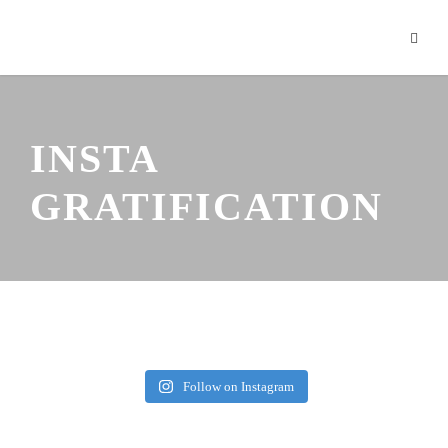
INSTA
GRATIFICATION
Follow on Instagram