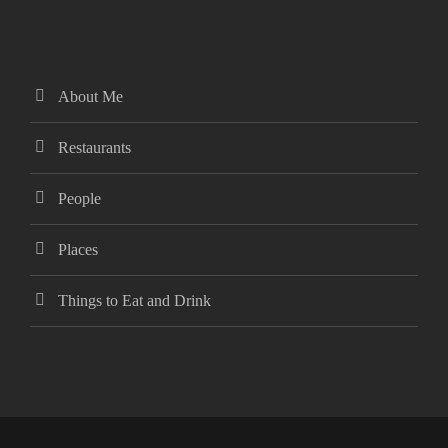
About Me
Restaurants
People
Places
Things to Eat and Drink