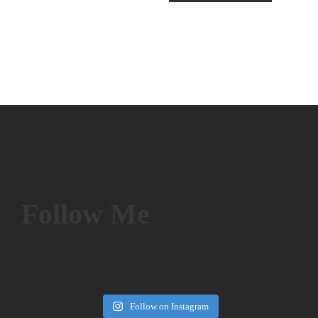
Follow Me
Follow on Instagram