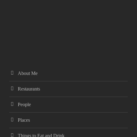
About Me
Restaurants
People
Places
Things to Eat and Drink