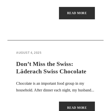
READ MORE
AUGUST 4, 2025
Don’t Miss the Swiss:
Läderach Swiss Chocolate
Chocolate is an important food group in my
household. After dinner each night, my husband...
READ MORE