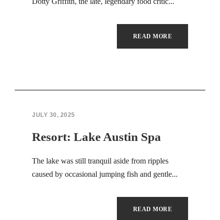
Dotty Griffith, the late, legendary food critic...
READ MORE
JULY 30, 2025
Resort: Lake Austin Spa
The lake was still tranquil aside from ripples
caused by occasional jumping fish and gentle...
READ MORE