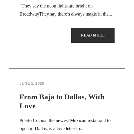
“They say the neon lights are bright on
BroadwayThey say there’s always magic in the...
READ MORE
JUNE 1, 2026
From Baja to Dallas, With
Love
Puerto Cocina, the newest Mexican restaurant to
open in Dallas, is a love letter to...