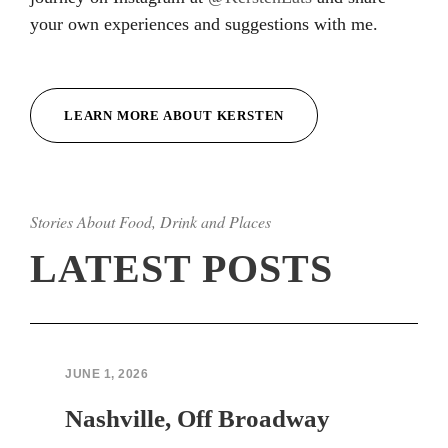
your own experiences and suggestions with me.
LEARN MORE ABOUT KERSTEN
Stories About Food, Drink and Places
LATEST POSTS
JUNE 1, 2026
Nashville, Off Broadway