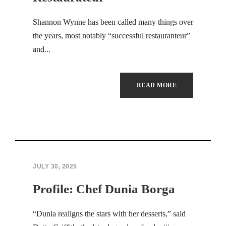
Shannon Wynne has been called many things over
the years, most notably “successful restauranteur”
and...
READ MORE
JULY 30, 2025
Profile: Chef Dunia Borga
“Dunia realigns the stars with her desserts,” said