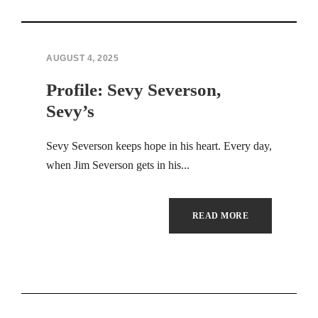
AUGUST 4, 2025
Profile: Sevy Severson,
Sevy’s
Sevy Severson keeps hope in his heart. Every day,
when Jim Severson gets in his...
READ MORE