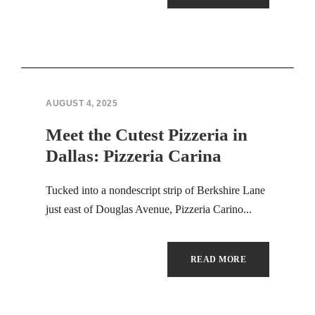
AUGUST 4, 2025
Meet the Cutest Pizzeria in
Dallas: Pizzeria Carina
Tucked into a nondescript strip of Berkshire Lane
just east of Douglas Avenue, Pizzeria Carino...
READ MORE