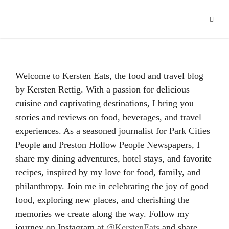
Welcome to Kersten Eats, the food and travel blog
by Kersten Rettig. With a passion for delicious
cuisine and captivating destinations, I bring you
stories and reviews on food, beverages, and travel
experiences. As a seasoned journalist for Park Cities
People and Preston Hollow People Newspapers, I
share my dining adventures, hotel stays, and favorite
recipes, inspired by my love for food, family, and
philanthropy. Join me in celebrating the joy of good
food, exploring new places, and cherishing the
memories we create along the way. Follow my
journey on Instagram at
@KerstenEats
and share