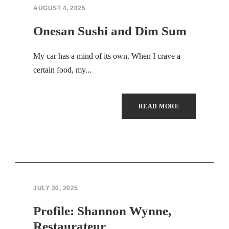
AUGUST 4, 2025
Onesan Sushi and Dim Sum
My car has a mind of its own. When I crave a
certain food, my...
READ MORE
JULY 30, 2025
Profile: Shannon Wynne,
Restaurateur