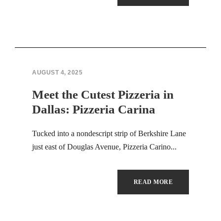
Hacklink panel
Hacklink panel
Hacklink panel
Hacklink panel
AUGUST 4, 2025
Meet the Cutest Pizzeria in
Hacklink panel
Dallas: Pizzeria Carina
Hacklink panel
Tucked into a nondescript strip of Berkshire Lane
Hacklink panel
just east of Douglas Avenue, Pizzeria Carino...
Hacklink panel
READ MORE
Hacklink panel
Hacklink panel