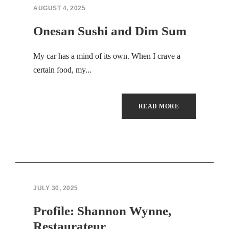
Hacklink panel
AUGUST 4, 2025
Hacklink panel
Onesan Sushi and Dim Sum
Hacklink panel
My car has a mind of its own. When I crave a
certain food, my...
Hacklink panel
Hacklink panel
READ MORE
Hacklink panel
Hacklink panel
Hacklink panel
JULY 30, 2025
Hacklink panel
Profile: Shannon Wynne,
Hacklink panel
Restaurateur