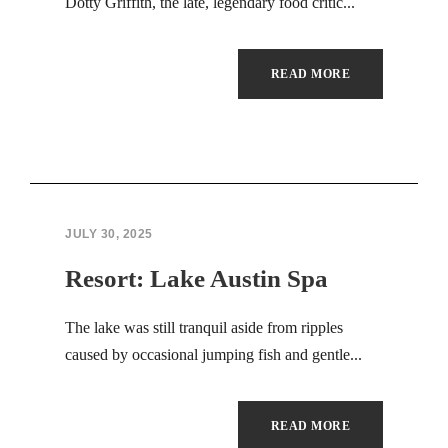
Hacklink panel
Dotty Griffith, the late, legendary food critic...
Hacklink panel
READ MORE
Masal Oku
Backlink paketleri
Hacklink satın al
JULY 30, 2025
Hacklink panel
Resort: Lake Austin Spa
Hacklink satın al
The lake was still tranquil aside from ripples
Hacklink panel
caused by occasional jumping fish and gentle...
Hacklink panel
Hacklink panel
READ MORE