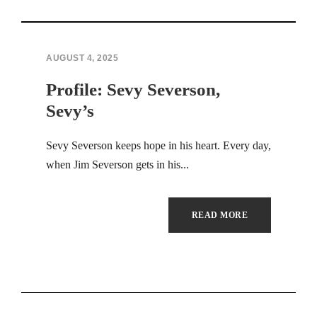
Hacklink panel
Hacklink panel
AUGUST 4, 2025
Profile: Sevy Severson,
Hacklink panel
Sevy’s
Hacklink panel
Sevy Severson keeps hope in his heart. Every day,
Hacklink panel
when Jim Severson gets in his...
Hacklink panel
READ MORE
Hacklink panel
Hacklink panel
Hacklink panel