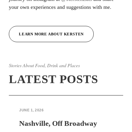
your own experiences and suggestions with me.
Hacklink
Hacklink
LEARN MORE ABOUT KERSTEN
Hacklink
Hacklink
Stories About Food, Drink and Places
Hacklink
LATEST POSTS
Hacklink
Hacklink Panel
Hacklink Panel
JUNE 1, 2026
sapanca escort bayan
Nashville, Off Broadway