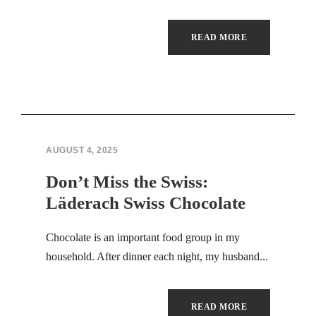
Hacklink panel
READ MORE
Illuminati
Hacklink panel
Hacklink panel
AUGUST 4, 2025
Hacklink panel
Don’t Miss the Swiss:
Hacklink panel
Läderach Swiss Chocolate
Hacklink panel
Chocolate is an important food group in my
Hacklink panel
household. After dinner each night, my husband...
Hacklink panel
READ MORE