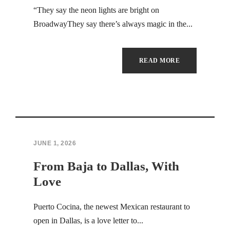
Hacklink Panel
“They say the neon lights are bright on
BroadwayThey say there’s always magic in the...
Hacklink
Hacklink
READ MORE
Hacklink panel
Hacklink satın al
Hacklink Panel
JUNE 1, 2026
Hacklink
From Baja to Dallas, With
Hacklink panel
Love
Masal oku
Puerto Cocina, the newest Mexican restaurant to
open in Dallas, is a love letter to...
Hacklink panel