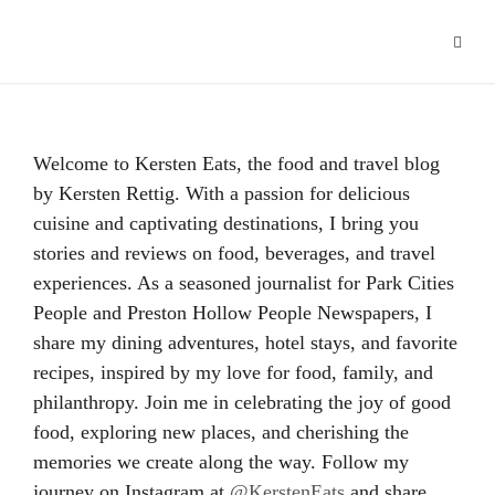
Hacklink panel
Hacklink
Hacklink Panel
Welcome to Kersten Eats, the food and travel blog
Hacklink
by Kersten Rettig. With a passion for delicious
cuisine and captivating destinations, I bring you
Hacklink
stories and reviews on food, beverages, and travel
Hacklink
experiences. As a seasoned journalist for Park Cities
People and Preston Hollow People Newspapers, I
Buy Hacklink
share my dining adventures, hotel stays, and favorite
recipes, inspired by my love for food, family, and
Hacklink
philanthropy. Join me in celebrating the joy of good
Hacklink
food, exploring new places, and cherishing the
memories we create along the way. Follow my
Hacklink satın al
journey on Instagram at
@KerstenEats
and share