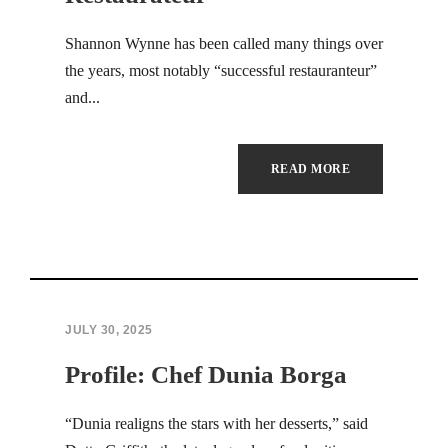
Hacklink panel
Shannon Wynne has been called many things over
the years, most notably “successful restauranteur”
Hacklink panel
and...
Hacklink panel
Hacklink panel
READ MORE
Hacklink panel
Hacklink panel
Hacklink panel
JULY 30, 2025
Hacklink panel
Profile: Chef Dunia Borga
Hacklink panel
“Dunia realigns the stars with her desserts,” said