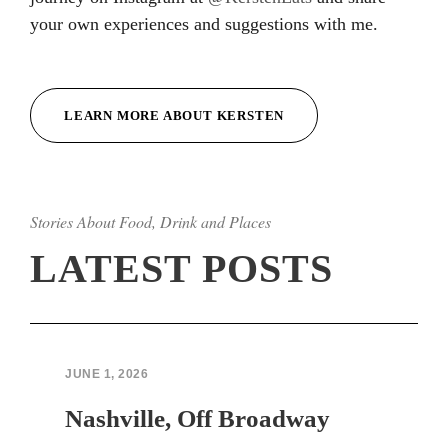
your own experiences and suggestions with me.
Hacklink
Hacklink
LEARN MORE ABOUT KERSTEN
Hacklink
Hacklink
Stories About Food, Drink and Places
Hacklink
LATEST POSTS
Hacklink
Hacklink Panel
Hacklink Panel
JUNE 1, 2026
sapanca escort bayan
Nashville, Off Broadway