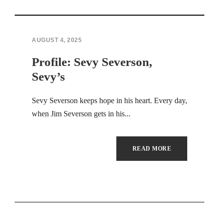
Hacklink panel
Hacklink panel
AUGUST 4, 2025
Profile: Sevy Severson,
Hacklink panel
Sevy’s
Hacklink panel
Sevy Severson keeps hope in his heart. Every day,
Hacklink panel
when Jim Severson gets in his...
Hacklink panel
READ MORE
Hacklink panel
Hacklink panel
Hacklink panel