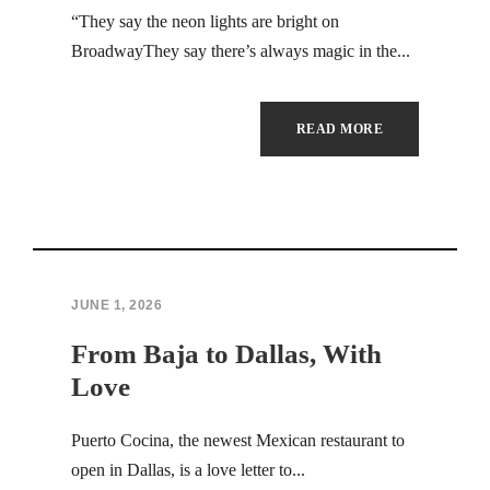
Hacklink Panel
“They say the neon lights are bright on
BroadwayThey say there’s always magic in the...
Hacklink
Hacklink
READ MORE
Hacklink panel
Hacklink satın al
Hacklink Panel
JUNE 1, 2026
Hacklink
From Baja to Dallas, With
Hacklink panel
Love
Masal oku
Puerto Cocina, the newest Mexican restaurant to
open in Dallas, is a love letter to...
Hacklink panel