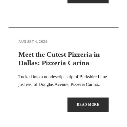
Hacklink panel
Hacklink panel
Hacklink panel
Hacklink panel
AUGUST 4, 2025
Meet the Cutest Pizzeria in
Hacklink panel
Dallas: Pizzeria Carina
Hacklink panel
Tucked into a nondescript strip of Berkshire Lane
Hacklink panel
just east of Douglas Avenue, Pizzeria Carino...
Hacklink panel
READ MORE
Hacklink panel
Hacklink panel