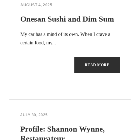
Hacklink panel
AUGUST 4, 2025
Hacklink panel
Onesan Sushi and Dim Sum
Hacklink panel
My car has a mind of its own. When I crave a
certain food, my...
Hacklink panel
Hacklink panel
READ MORE
Hacklink panel
Hacklink panel
Hacklink panel
JULY 30, 2025
Hacklink panel
Profile: Shannon Wynne,
Hacklink panel
Restaurateur