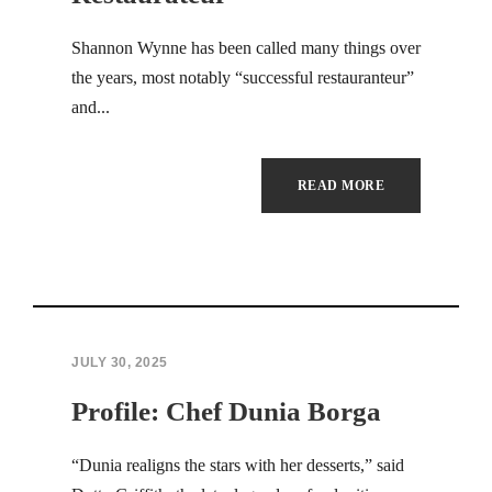
Hacklink panel
Shannon Wynne has been called many things over
the years, most notably “successful restauranteur”
Hacklink panel
and...
Hacklink panel
Hacklink panel
READ MORE
Hacklink panel
Hacklink panel
Hacklink panel
JULY 30, 2025
Hacklink panel
Profile: Chef Dunia Borga
Hacklink panel
“Dunia realigns the stars with her desserts,” said