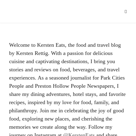
Hacklink panel
Hacklink
Hacklink Panel
Welcome to Kersten Eats, the food and travel blog
Hacklink
by Kersten Rettig. With a passion for delicious
cuisine and captivating destinations, I bring you
Hacklink
stories and reviews on food, beverages, and travel
Hacklink
experiences. As a seasoned journalist for Park Cities
People and Preston Hollow People Newspapers, I
Buy Hacklink
share my dining adventures, hotel stays, and favorite
recipes, inspired by my love for food, family, and
Hacklink
philanthropy. Join me in celebrating the joy of good
Hacklink
food, exploring new places, and cherishing the
memories we create along the way. Follow my
Hacklink satın al
journey on Instagram at
@KerstenEats
and share