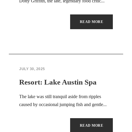
Hacklink panel
Dotty Griffith, the late, legendary food critic...
Hacklink panel
READ MORE
Masal Oku
Backlink paketleri
Hacklink satın al
JULY 30, 2025
Hacklink panel
Resort: Lake Austin Spa
Hacklink satın al
The lake was still tranquil aside from ripples
Hacklink panel
caused by occasional jumping fish and gentle...
Hacklink panel
Hacklink panel
READ MORE