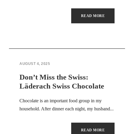
Hacklink panel
READ MORE
Illuminati
Hacklink panel
Hacklink panel
AUGUST 4, 2025
Hacklink panel
Don’t Miss the Swiss:
Hacklink panel
Läderach Swiss Chocolate
Hacklink panel
Chocolate is an important food group in my
Hacklink panel
household. After dinner each night, my husband...
Hacklink panel
READ MORE