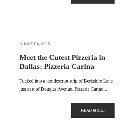
Hacklink panel
Hacklink panel
Hacklink panel
Hacklink panel
AUGUST 4, 2025
Meet the Cutest Pizzeria in
Hacklink panel
Dallas: Pizzeria Carina
Hacklink panel
Tucked into a nondescript strip of Berkshire Lane
Hacklink panel
just east of Douglas Avenue, Pizzeria Carino...
Hacklink panel
READ MORE
Hacklink panel
Hacklink panel