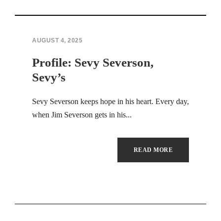
Hacklink panel
Hacklink panel
AUGUST 4, 2025
Profile: Sevy Severson,
Hacklink panel
Sevy’s
Hacklink panel
Sevy Severson keeps hope in his heart. Every day,
Hacklink panel
when Jim Severson gets in his...
Hacklink panel
READ MORE
Hacklink panel
Hacklink panel
Hacklink panel