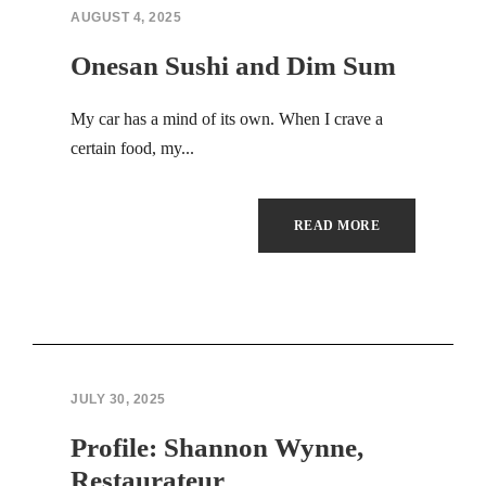
Hacklink panel
AUGUST 4, 2025
Hacklink panel
Onesan Sushi and Dim Sum
Hacklink panel
My car has a mind of its own. When I crave a
certain food, my...
Hacklink panel
Hacklink panel
READ MORE
Hacklink panel
Hacklink panel
Hacklink panel
JULY 30, 2025
Hacklink panel
Profile: Shannon Wynne,
Hacklink panel
Restaurateur