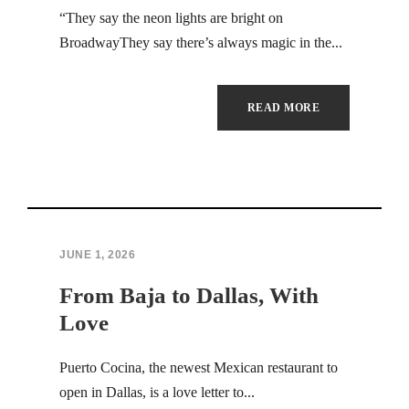
Hacklink Panel
“They say the neon lights are bright on
BroadwayThey say there’s always magic in the...
Hacklink
Hacklink
READ MORE
Hacklink panel
Hacklink satın al
Hacklink Panel
JUNE 1, 2026
Hacklink
From Baja to Dallas, With
Hacklink panel
Love
Masal oku
Puerto Cocina, the newest Mexican restaurant to
open in Dallas, is a love letter to...
Hacklink panel