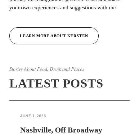
your own experiences and suggestions with me.
Hacklink
Hacklink
LEARN MORE ABOUT KERSTEN
Hacklink
Hacklink
Stories About Food, Drink and Places
Hacklink
LATEST POSTS
Hacklink
Hacklink Panel
Hacklink Panel
JUNE 1, 2026
sapanca escort bayan
Nashville, Off Broadway