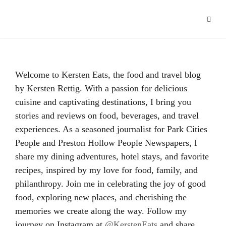
Hacklink panel
Hacklink
Hacklink Panel
Welcome to Kersten Eats, the food and travel blog
Hacklink
by Kersten Rettig. With a passion for delicious
cuisine and captivating destinations, I bring you
Hacklink
stories and reviews on food, beverages, and travel
Hacklink
experiences. As a seasoned journalist for Park Cities
People and Preston Hollow People Newspapers, I
Buy Hacklink
share my dining adventures, hotel stays, and favorite
recipes, inspired by my love for food, family, and
Hacklink
philanthropy. Join me in celebrating the joy of good
Hacklink
food, exploring new places, and cherishing the
memories we create along the way. Follow my
Hacklink satın al
journey on Instagram at
@KerstenEats
and share