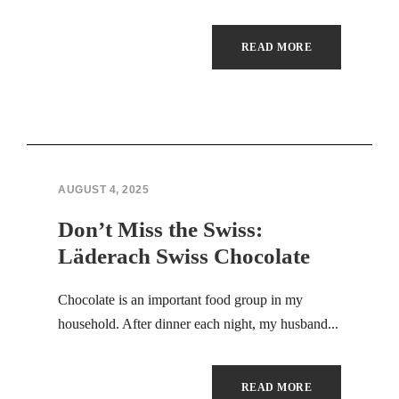
Hacklink panel
READ MORE
Illuminati
Hacklink panel
Hacklink panel
AUGUST 4, 2025
Hacklink panel
Don’t Miss the Swiss:
Hacklink panel
Läderach Swiss Chocolate
Hacklink panel
Chocolate is an important food group in my
Hacklink panel
household. After dinner each night, my husband...
Hacklink panel
READ MORE