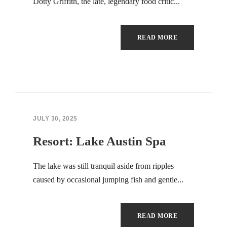
Hacklink panel
Dotty Griffith, the late, legendary food critic...
Hacklink panel
READ MORE
Masal Oku
Backlink paketleri
Hacklink satın al
JULY 30, 2025
Hacklink panel
Resort: Lake Austin Spa
Hacklink satın al
The lake was still tranquil aside from ripples
Hacklink panel
caused by occasional jumping fish and gentle...
Hacklink panel
Hacklink panel
READ MORE