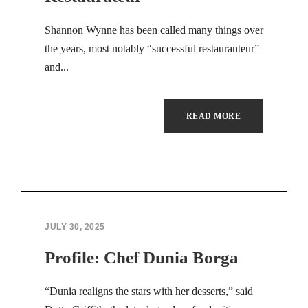
Hacklink panel
Shannon Wynne has been called many things over
the years, most notably “successful restauranteur”
Hacklink panel
and...
Hacklink panel
Hacklink panel
READ MORE
Hacklink panel
Hacklink panel
Hacklink panel
JULY 30, 2025
Hacklink panel
Profile: Chef Dunia Borga
Hacklink panel
“Dunia realigns the stars with her desserts,” said