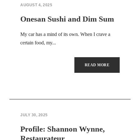
Hacklink panel
AUGUST 4, 2025
Hacklink panel
Onesan Sushi and Dim Sum
Hacklink panel
My car has a mind of its own. When I crave a
certain food, my...
Hacklink panel
Hacklink panel
READ MORE
Hacklink panel
Hacklink panel
Hacklink panel
JULY 30, 2025
Hacklink panel
Profile: Shannon Wynne,
Hacklink panel
Restaurateur