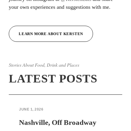
your own experiences and suggestions with me.
Hacklink
Hacklink
LEARN MORE ABOUT KERSTEN
Hacklink
Hacklink
Stories About Food, Drink and Places
Hacklink
LATEST POSTS
Hacklink
Hacklink Panel
Hacklink Panel
JUNE 1, 2026
sapanca escort bayan
Nashville, Off Broadway