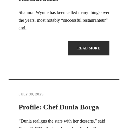
Hacklink panel
Shannon Wynne has been called many things over
the years, most notably “successful restauranteur”
Hacklink panel
and...
Hacklink panel
Hacklink panel
READ MORE
Hacklink panel
Hacklink panel
Hacklink panel
JULY 30, 2025
Hacklink panel
Profile: Chef Dunia Borga
Hacklink panel
“Dunia realigns the stars with her desserts,” said