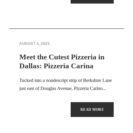
Hacklink panel
Hacklink panel
Hacklink panel
Hacklink panel
AUGUST 4, 2025
Meet the Cutest Pizzeria in
Hacklink panel
Dallas: Pizzeria Carina
Hacklink panel
Tucked into a nondescript strip of Berkshire Lane
Hacklink panel
just east of Douglas Avenue, Pizzeria Carino...
Hacklink panel
READ MORE
Hacklink panel
Hacklink panel