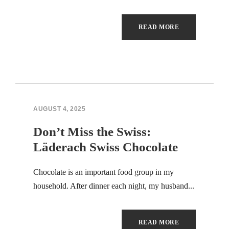
Masal oku
READ MORE
Hacklink panel
Hacklink panel
Illuminati
AUGUST 4, 2025
Hacklink panel
Don’t Miss the Swiss:
Hacklink panel
Läderach Swiss Chocolate
Hacklink panel
Chocolate is an important food group in my
Hacklink panel
household. After dinner each night, my husband...
Hacklink panel
READ MORE