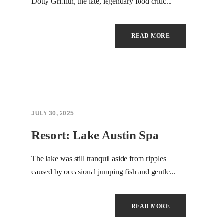
Hacklink panel
Dotty Griffith, the late, legendary food critic...
Hacklink panel
READ MORE
Hacklink panel
Hacklink panel
Masal Oku
JULY 30, 2025
Backlink paketleri
Resort: Lake Austin Spa
Hacklink panel
The lake was still tranquil aside from ripples
Hacklink satın al
caused by occasional jumping fish and gentle...
Hacklink panel
Hacklink satın al
READ MORE