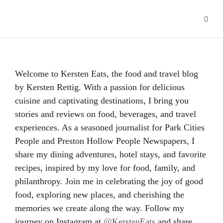
Hacklink panel
Hacklink
Hacklink Panel
Welcome to Kersten Eats, the food and travel blog
Hacklink
by Kersten Rettig. With a passion for delicious
cuisine and captivating destinations, I bring you
Hacklink
stories and reviews on food, beverages, and travel
Hacklink
experiences. As a seasoned journalist for Park Cities
People and Preston Hollow People Newspapers, I
Buy Hacklink
share my dining adventures, hotel stays, and favorite
recipes, inspired by my love for food, family, and
Hacklink
philanthropy. Join me in celebrating the joy of good
Hacklink
food, exploring new places, and cherishing the
memories we create along the way. Follow my
Hacklink satın al
journey on Instagram at
@KerstenEats
and share