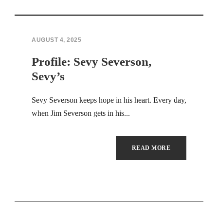
Hacklink panel
Hacklink panel
AUGUST 4, 2025
Profile: Sevy Severson,
Hacklink panel
Sevy’s
Hacklink panel
Sevy Severson keeps hope in his heart. Every day,
Hacklink panel
when Jim Severson gets in his...
Hacklink panel
READ MORE
Hacklink panel
Hacklink panel
Hacklink panel