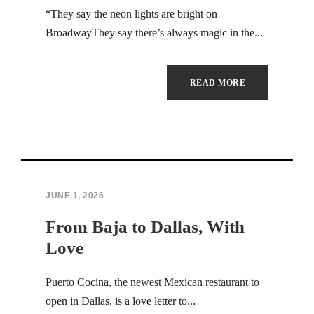
Hacklink Panel
“They say the neon lights are bright on
BroadwayThey say there’s always magic in the...
Hacklink
Hacklink
READ MORE
Hacklink
Hacklink
Hacklink panel
JUNE 1, 2026
Hacklink satın al
From Baja to Dallas, With
Hacklink Panel
Love
Hacklink
Puerto Cocina, the newest Mexican restaurant to
open in Dallas, is a love letter to...
Hacklink panel